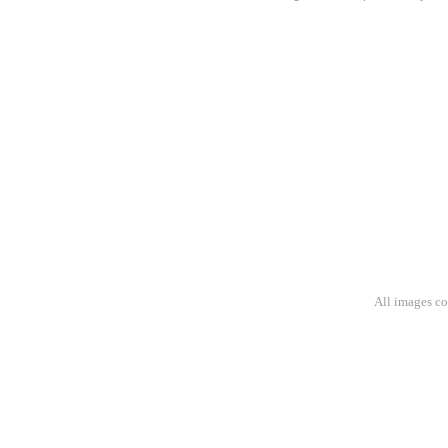
All images c