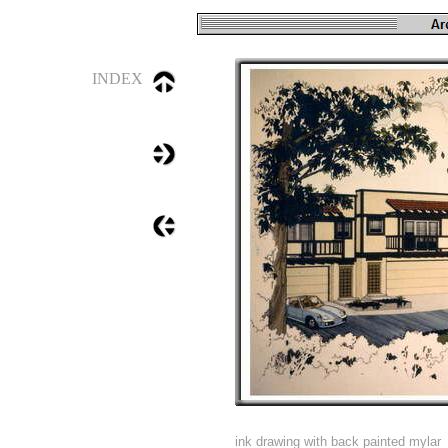
INDEX
ink drawing with back painted mylar