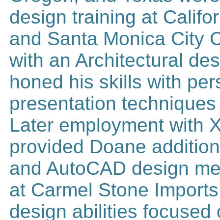
design training at Califo
and Santa Monica City Co
with an Architectural de
honed his skills with pe
presentation techniques 
Later employment with X
provided Doane additiona
and AutoCAD design met
at Carmel Stone Imports 
design abilities focused 