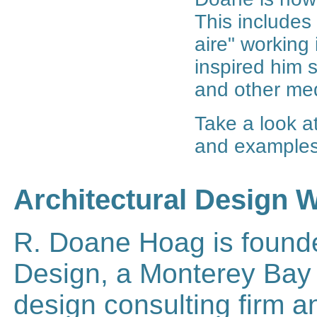
This includes
aire" working 
inspired him 
and other med
Take a look a
and examples
Architectural Design 
R. Doane Hoag is founde
Design, a Monterey Bay a
design consulting firm a