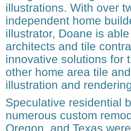
illustrations. With over
independent home builder
illustrator, Doane is ab
architects and tile contr
innovative solutions for
other home area tile and
illustration and renderin
Speculative residential 
numerous custom remodel
Oregon, and Texas were 