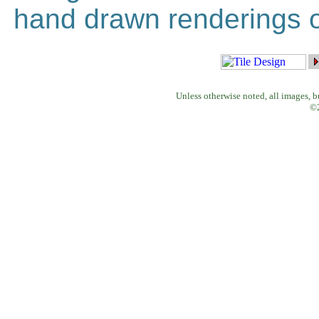
hand drawn renderings of
Unless otherwise noted, all images, 
©2