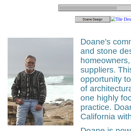
Doane's comme
and stone des
homeowners, d
suppliers. Th
opportunity to
of architectur
one highly fo
practice. Doa
California with
Doane is now 