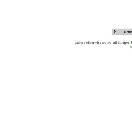
Unless otherwise noted, all images,
©