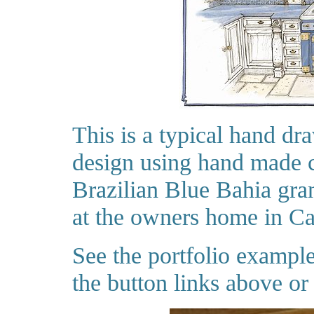
This is a typical hand dr
design using hand made c
Brazilian Blue Bahia grani
at the owners home in Ca
See the portfolio exampl
the button links above or