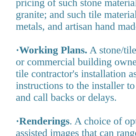
pricing of such stone material
granite; and such tile materia
metals, and artisan hand made
·Working Plans.
A stone/tile
or commercial building owner
tile contractor's installation a
instructions to the installer 
and call backs or delays.
·Renderings
. A choice of o
assisted images that can rang