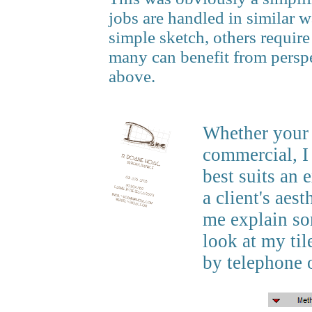
jobs are handled in similar 
simple sketch, others require
many can benefit from perspe
above.
Whether your d
commercial, I
best suits an 
a client's aes
me explain so
look at my ti
by telephone 