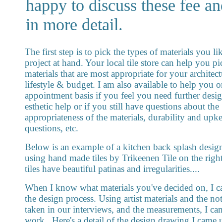
happy to discuss these fee an
in more detail.
The first step is to pick the types of materials you li
project at hand. Your local tile store can help you pi
materials that are most appropriate for your architectu
lifestyle & budget. I am also available to help you 
appointment basis if you feel you need further desi
esthetic help or if you still have questions about the
appropriateness of the materials, durability and upk
questions, etc.
Below is an example of a kitchen back splash design
using hand made tiles by Trikeenen Tile on the right
tiles have beautiful patinas and irregularities....
When I know what materials you've decided on, I ca
the design process. Using artist materials and the not
taken in our interviews, and the measurements, I can
work...Here's a detail of the design drawing I came 