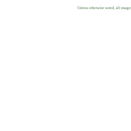
Unless otherwise noted, all image