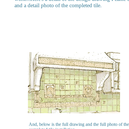
and a detail photo of the completed tile.
And, below is the full drawing and the full photo of the