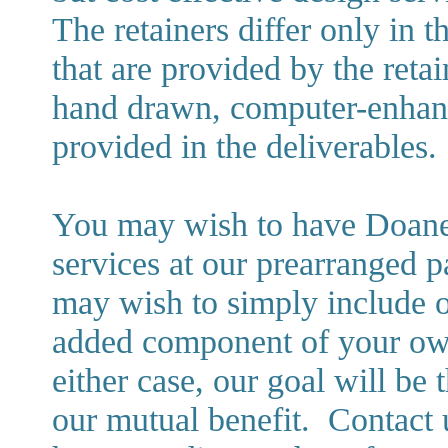
The retainers differ only in 
that are provided by the reta
hand drawn, computer-enhanc
provided in the deliverables.
You may wish to have Doane D
services at our prearranged p
may wish to simply include ou
added component of your own 
either case, our goal will be 
our mutual benefit. Contact 