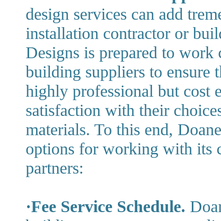
design services can add treme
installation contractor or bu
Designs is prepared to work 
building suppliers to ensure t
highly professional but cost e
satisfaction with their choices
materials. To this end, Doan
options for working with its c
partners:
·Fee Service Schedule.
Doan