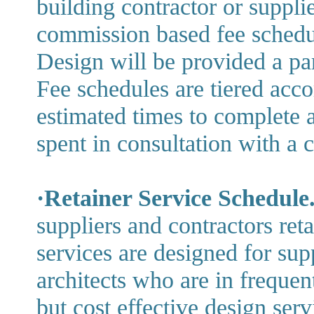
building contractor or supplie
commission based fee schedu
Design will be provided a pa
Fee schedules are tiered acc
estimated times to complete 
spent in consultation with a c
·Retainer Service Schedule
suppliers and contractors ret
services are designed for sup
architects who are in frequen
but cost effective design servi