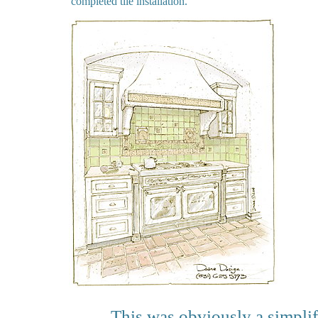
completed tile installation.
This was obviously a simplif