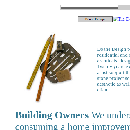
Doane Design pr
residential and
architects, desi
Twenty years ex
artist support t
stone project so
aesthetic as wel
client.
Building Owners
We unders
consuming a home improvemen