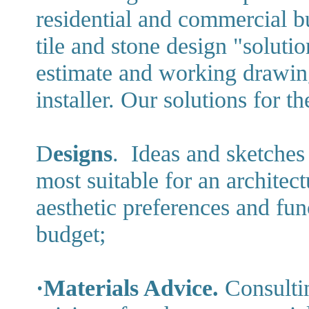
residential and commercial bu
tile and stone design "soluti
estimate and working drawing
installer. Our solutions for t
D
esigns
. Ideas and sketche
most suitable for an architect
aesthetic preferences and fun
budget;
·Materials Advice.
Consultin