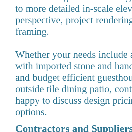
to more detailed in-scale ele
perspective, project renderin
framing.
Whether your needs include
with imported stone and hand
and budget efficient guesthou
outside tile dining patio, co
happy to discuss design pric
options.
Contractors and Suppliers